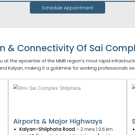
Schedule Appointment
n & Connectivity Of Sai Compl
 at the epicenter of the MMR region’s most rapid infrastruc
nd Kalyan, making it a goldmine for working professionals 
Airports & Major Highways
Kalyan–Shilphata Road
– 2 mins | 0.5 km