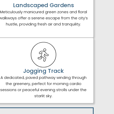
Landscaped Gardens
Meticulously manicured green zones and floral
walkways offer a serene escape from the city’s
hustle, providing fresh air and tranquility.
Jogging Track
A dedicated, paved pathway winding through
the greenery, perfect for morning cardio
sessions or peaceful evening strolls under the
starlit sky.