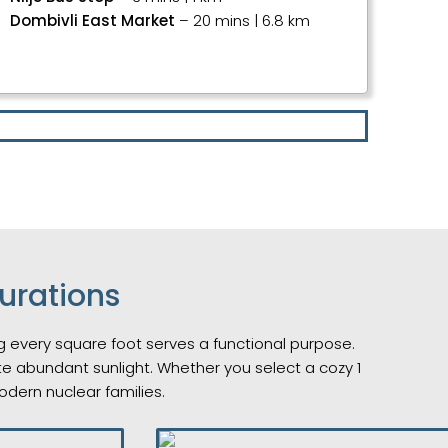
Dombivli East Market
– 20 mins | 6.8 km
urations
ing every square foot serves a functional purpose.
ite abundant sunlight. Whether you select a cozy 1
odern nuclear families.