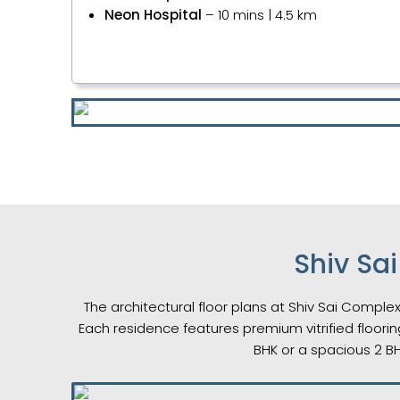
Neon Hospital
– 10 mins | 4.5 km
Shiv Sa
The architectural floor plans at Shiv Sai Complex
Each residence features premium vitrified floorin
BHK or a spacious 2 B