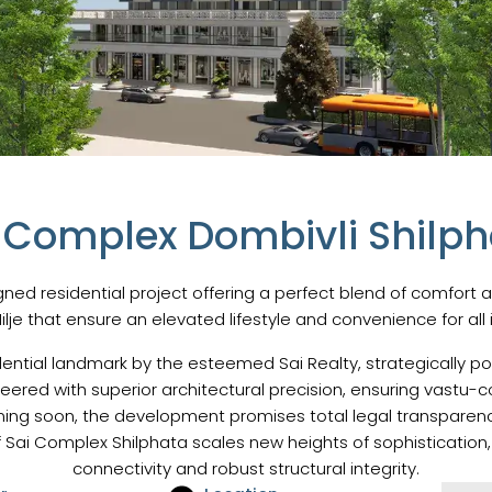
i Complex Dombivli Shilpha
ned residential project offering a perfect blend of comfort a
Nilje that ensure an elevated lifestyle and convenience for all 
ential landmark by the esteemed Sai Realty, strategically po
neered with superior architectural precision, ensuring vast
oming soon, the development promises total legal transparen
Sai Complex Shilphata scales new heights of sophistication,
connectivity and robust structural integrity.