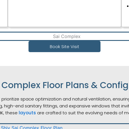
Book Site Visit
i Complex Floor Plans & Config
 prioritize space optimization and natural ventilation, ensur
g, high-end sanitary fittings, and expansive windows that inv
HK, these
layouts
are crafted to suit the evolving needs of m