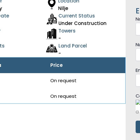
r
Location
y
Nilje
E
Date
Current Status
N
Under Construction
y
Towers
-
N
ts
Land Parcel
-
a
Price
E
On request
C
On request