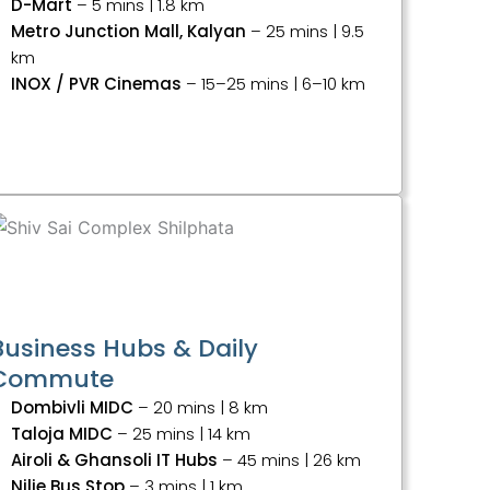
D-Mart
– 5 mins | 1.8 km
Metro Junction Mall, Kalyan
– 25 mins | 9.5
km
INOX / PVR Cinemas
– 15–25 mins | 6–10 km
Business Hubs & Daily
Commute
Dombivli MIDC
– 20 mins | 8 km
Taloja MIDC
– 25 mins | 14 km
Airoli & Ghansoli IT Hubs
– 45 mins | 26 km
Nilje Bus Stop
– 3 mins | 1 km