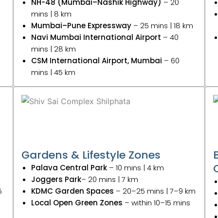
NH-48 (Mumbai–Nashik Highway)
– 20
mins | 8 km
Mumbai–Pune Expressway
– 25 mins | 18 km
Navi Mumbai International Airport
– 40
mins | 28 km
CSM International Airport, Mumbai
– 60
mins | 45 km
Gardens & Lifestyle Zones
Palava Central Park
– 10 mins | 4 km
Joggers Park
– 20 mins | 7 km
5
KDMC Garden Spaces
– 20–25 mins | 7–9 km
Local Open Green Zones
– within 10–15 mins