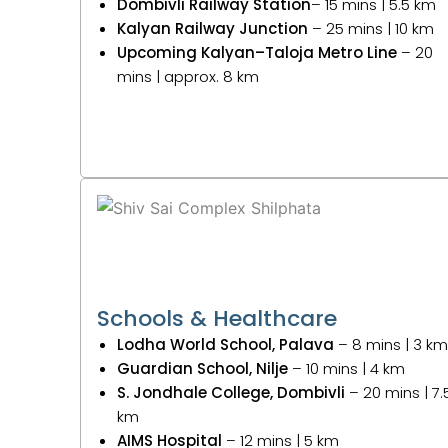
Dombivli Railway Station
– 15 mins | 5.5 km
Kalyan Railway Junction
– 25 mins | 10 km
Upcoming Kalyan–Taloja Metro Line
– 20
mins | approx. 8 km
Schools & Healthcare
Lodha World School, Palava
– 8 mins | 3 km
Guardian School, Nilje
– 10 mins | 4 km
S. Jondhale College, Dombivli
– 20 mins | 7.
km
AIMS Hospital
– 12 mins | 5 km