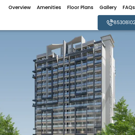
Overview
Amenities
Floor Plans
Gallery
FAQs
8530810