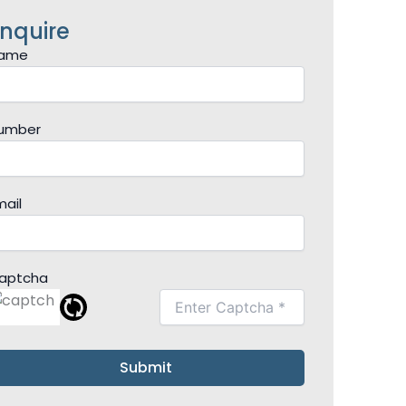
nquire
ame
umber
mail
aptcha