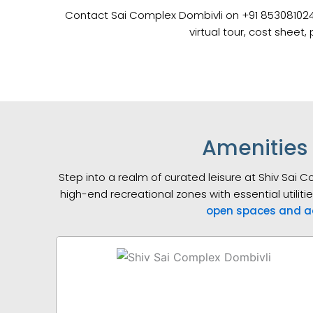
Contact Sai Complex Dombivli on +91 8530810246 fo
virtual tour, cost sheet
Amenities 
Step into a realm of curated leisure at Shiv Sai 
high-end recreational zones with essential utiliti
open spaces and a