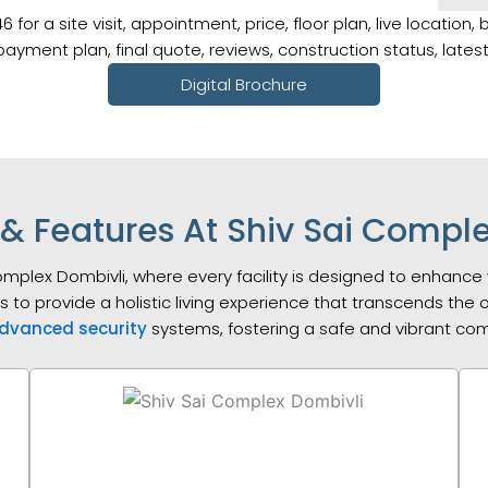
r a site visit, appointment, price, floor plan, live location, 
, payment plan, final quote, reviews, construction status, late
Digital Brochure
& Features At Shiv Sai Compl
Complex Dombivli, where every facility is designed to enhance 
es to provide a holistic living experience that transcends the
dvanced security
systems, fostering a safe and vibrant c