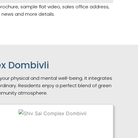
brochure, sample flat video, sales office address,
st news and more details.
ex Dombivli
your physical and mental well-being. It integrates
 ordinary. Residents enjoy a perfect blend of green
ommunity atmosphere.