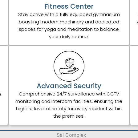
Fitness Center
Stay active with a fully equipped gymnasium
boasting modern machinery and dedicated
spaces for yoga and meditation to balance
your daily routine.
Advanced Security
h
Comprehensive 24/7 surveillance with CCTV
monitoring and intercom facilities, ensuring the
highest level of safety for every resident within
the premises.