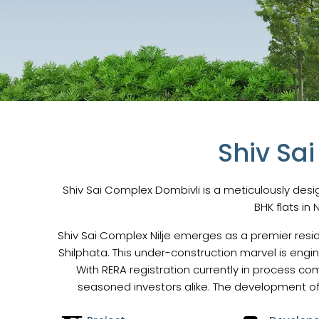
Shiv Sa
Shiv Sai Complex Dombivli is a meticulously desig
BHK flats in 
Shiv Sai Complex Nilje emerges as a premier resid
Shilphata. This under-construction marvel is engi
With RERA registration currently in process c
seasoned investors alike. The development of 