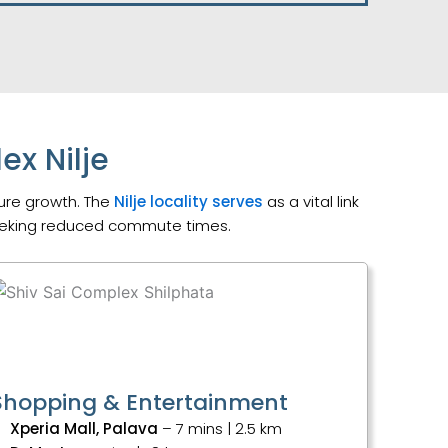
ex Nilje
ture growth. The
Nilje locality serves
as a vital link
seeking reduced commute times.
Shopping & Entertainment
Xperia Mall, Palava
– 7 mins | 2.5 km