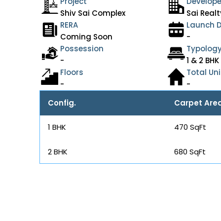
Project
Develope
Shiv Sai Complex
Sai Realt
RERA
Launch 
Coming Soon
-
Possession
Typolog
-
1 & 2 BHK
Floors
Total Uni
-
-
Config.
Carpet Are
1 BHK
470 SqFt
2 BHK
680 SqFt