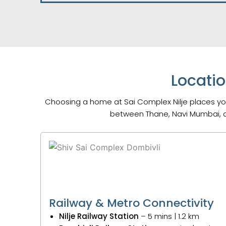
Locatio
Choosing a home at Sai Complex Nilje places you
between Thane, Navi Mumbai, a
Railway & Metro Connectivity
Nilje Railway Station
– 5 mins | 1.2 km