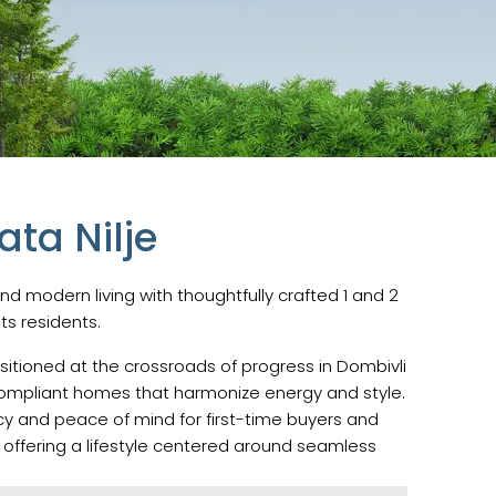
ta Nilje
nd modern living with thoughtfully crafted 1 and 2
its residents.
sitioned at the crossroads of progress in Dombivli
u-compliant homes that harmonize energy and style.
cy and peace of mind for first-time buyers and
 offering a lifestyle centered around seamless