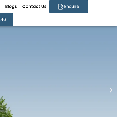
Blogs
Contact Us
Enquire
246