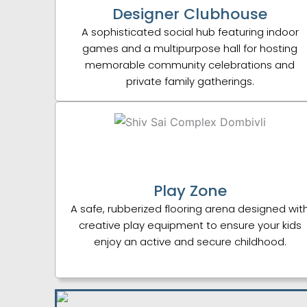
Designer Clubhouse
A sophisticated social hub featuring indoor
games and a multipurpose hall for hosting
memorable community celebrations and
private family gatherings.
Play Zone
A safe, rubberized flooring arena designed wit
creative play equipment to ensure your kids
enjoy an active and secure childhood.