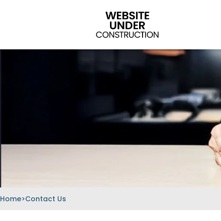
Skip
to
content
Home
>
Contact Us