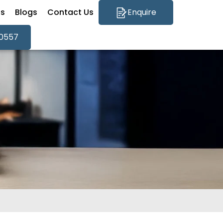
Qs
Blogs
Contact Us
Enquire
0557