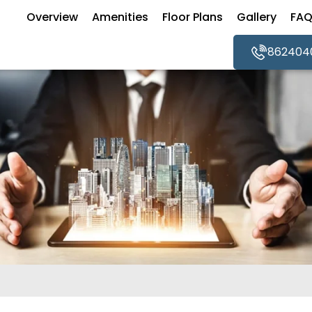
Overview
Amenities
Floor Plans
Gallery
FA
862404