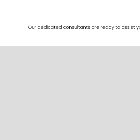
Our dedicated consultants are ready to assist 