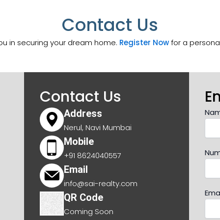
Contact Us
you in securing your dream home.
Register Now
for a personal
Contact Us
E
Na
Address
Nerul, Navi Mumbai
Mobile
Num
+91 8624040557
Email
info@sai-realty.com
Emai
QR Code
Coming Soon