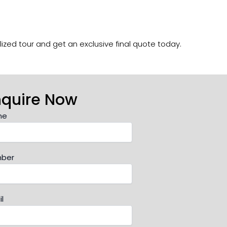
ized tour and get an exclusive final quote today.
nquire Now
me
ber
l