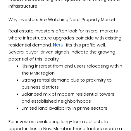
infrastructure.
Why Investors Are Watching Nerul Property Market
Real estate investors often look for micro-markets
where infrastructure upgrades coincide with existing
residential demand.
Nerul
fits this profile well.
Several buyer-driven signals indicate the growing
potential of this locality:
Rising interest from end users relocating within
the MMR region
Strong rental demand due to proximity to
business districts
Balanced mix of modern residential towers
and established neighborhoods
Limited land availability in prime sectors
For investors evaluating long-term real estate
opportunities in Navi Mumbai, these factors create a