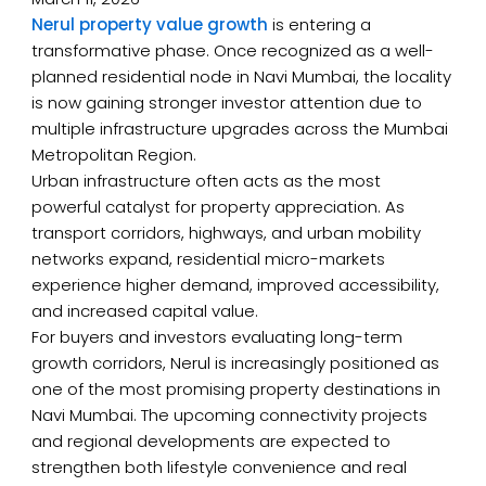
Nerul property value growth
is entering a
transformative phase. Once recognized as a well-
planned residential node in Navi Mumbai, the locality
is now gaining stronger investor attention due to
multiple infrastructure upgrades across the Mumbai
Metropolitan Region.
Urban infrastructure often acts as the most
powerful catalyst for property appreciation. As
transport corridors, highways, and urban mobility
networks expand, residential micro-markets
experience higher demand, improved accessibility,
and increased capital value.
For buyers and investors evaluating long-term
growth corridors, Nerul is increasingly positioned as
one of the most promising property destinations in
Navi Mumbai. The upcoming connectivity projects
and regional developments are expected to
strengthen both lifestyle convenience and real