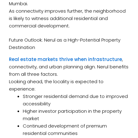
Mumbai.
As connectivity improves further, the neighborhood
is likely to witness additional residential and
commercial development.
Future Outlook: Nerul as a High-Potential Property
Destination
Real estate markets thrive when infrastructure
,
connectivity, and urban planning align. Nerul benefits
from all three factors.
Looking ahead, the locality is expected to
experience:
Stronger residential demand due to improved
accessibility
Higher investor participation in the property
market
Continued development of premium
residential communities