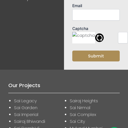
Email
Captcha
Our Projects
Sai Legacy
Sairaj Heights
Sai Garden
Sai Nirmal
Sai Imperial
Sai Complex
Sairaj Bhiwandi
Sai City