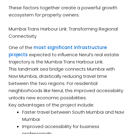
These factors together create a powerful growth
ecosystem for property owners.
Mumbai Trans Harbour Link: Transforming Regional
Connectivity
One of the
most significant infrastructure
projects
expected to influence Nerul’s real estate
trajectory is the Mumbai Trans Harbour Link.
This landmark sea bridge connects Mumbai with
Navi Mumbai, drastically reducing travel time
between the two regions. For residential
neighborhoods like Nerul, this improved accessibility
unlocks new economic possibilities.
Key advantages of the project include:
Faster travel between South Mumbai and Navi
Mumbai
Improved accessibility for business
professionals