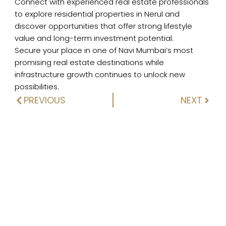
Connect with experienced real estate professionals
to explore residential properties in Nerul and
discover opportunities that offer strong lifestyle
value and long-term investment potential.
Secure your place in one of Navi Mumbai’s most
promising real estate destinations while
infrastructure growth continues to unlock new
possibilities.
PREVIOUS
NEXT
Prev
Next