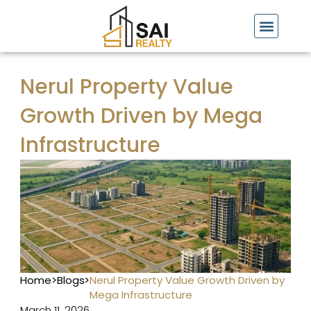
Skip
to
content
Nerul Property Value
Growth Driven by Mega
Infrastructure
Home
>
Blogs
>
Nerul Property Value Growth Driven by
Mega Infrastructure
March 11, 2026