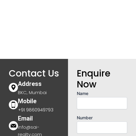
Contact Us
Enquire
Now
Address
BKC, Mumbai
Name
Mobile
+91 9860949793
Email
Number
info@sai-
realty.com