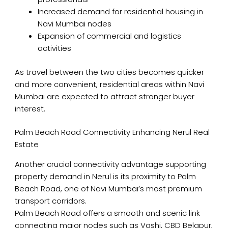
Increased demand for residential housing in
Navi Mumbai nodes
Expansion of commercial and logistics
activities
As travel between the two cities becomes quicker
and more convenient, residential areas within Navi
Mumbai are expected to attract stronger buyer
interest.
Palm Beach Road Connectivity Enhancing Nerul Real
Estate
Another crucial connectivity advantage supporting
property demand in Nerul is its proximity to Palm
Beach Road, one of Navi Mumbai’s most premium
transport corridors.
Palm Beach Road offers a smooth and scenic link
connecting major nodes such as Vashi, CBD Belapur,