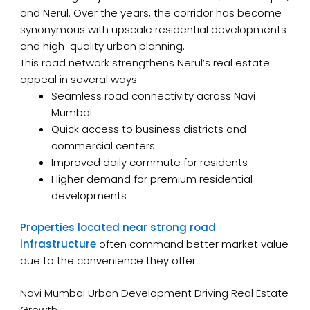
and Nerul. Over the years, the corridor has become
synonymous with upscale residential developments
and high-quality urban planning.
This road network strengthens Nerul’s real estate
appeal in several ways:
Seamless road connectivity across Navi
Mumbai
Quick access to business districts and
commercial centers
Improved daily commute for residents
Higher demand for premium residential
developments
Properties located near strong road
infrastructure
often command better market value
due to the convenience they offer.
Navi Mumbai Urban Development Driving Real Estate
Growth