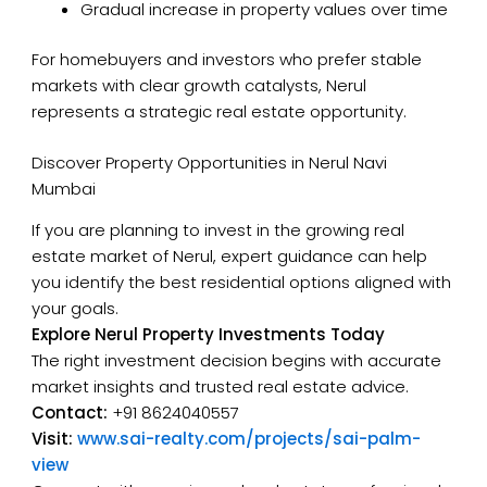
Gradual increase in property values over time
For homebuyers and investors who prefer stable
markets with clear growth catalysts, Nerul
represents a strategic real estate opportunity.
Discover Property Opportunities in Nerul Navi
Mumbai
If you are planning to invest in the growing real
estate market of Nerul, expert guidance can help
you identify the best residential options aligned with
your goals.
Explore Nerul Property Investments Today
The right investment decision begins with accurate
market insights and trusted real estate advice.
Contact:
+91 8624040557
Visit:
www.sai-realty.com/projects/sai-palm-
view