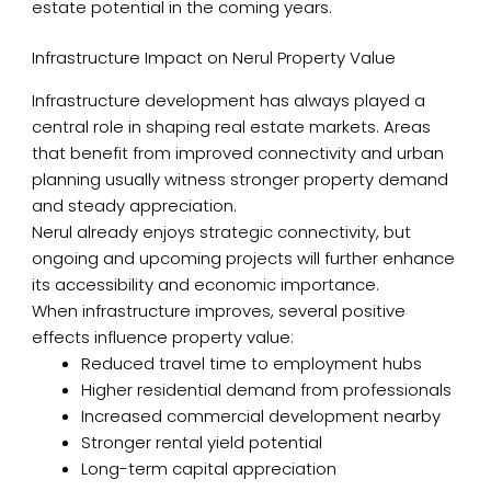
estate potential in the coming years.
Infrastructure Impact on Nerul Property Value
Infrastructure development has always played a
central role in shaping real estate markets. Areas
that benefit from improved connectivity and urban
planning usually witness stronger property demand
and steady appreciation.
Nerul already enjoys strategic connectivity, but
ongoing and upcoming projects will further enhance
its accessibility and economic importance.
When infrastructure improves, several positive
effects influence property value:
Reduced travel time to employment hubs
Higher residential demand from professionals
Increased commercial development nearby
Stronger rental yield potential
Long-term capital appreciation