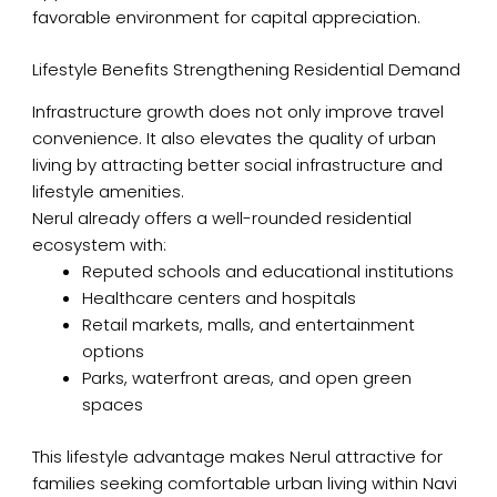
favorable environment for capital appreciation.
Lifestyle Benefits Strengthening Residential Demand
Infrastructure growth does not only improve travel
convenience. It also elevates the quality of urban
living by attracting better social infrastructure and
lifestyle amenities.
Nerul already offers a well-rounded residential
ecosystem with:
Reputed schools and educational institutions
Healthcare centers and hospitals
Retail markets, malls, and entertainment
options
Parks, waterfront areas, and open green
spaces
This lifestyle advantage makes Nerul attractive for
families seeking comfortable urban living within Navi