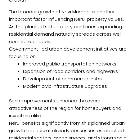
The broader growth of Navi Mumbai is another
important factor influencing Nerul property values.
As the planned satellite city continues expanding,
residential demand naturally spreads across well-
connected nodes.
Government-led urban development initiatives are
focusing on:
Improved public transportation networks
Expansion of road corridors and highways
Development of commercial hubs
Modern civic infrastructure upgrades
Such improvements enhance the overall
attractiveness of the region for homebuyers and
investors alike.
Nerul benefits significantly from this planned urban
growth because it already possesses established
residential sectors, green spaces, and strong social