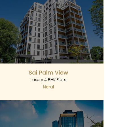
Sai Palm View
Luxury 4 BHK Flats
Nerul