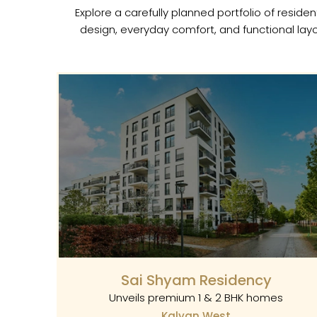
Explore a carefully planned portfolio of resi
design, everyday comfort, and functional layo
Sai Shyam Residency
Unveils premium 1 & 2 BHK homes
Kalyan West