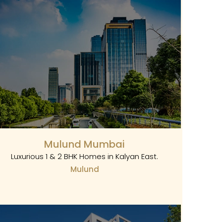
Mulund Mumbai
Luxurious 1 & 2 BHK Homes in Kalyan East.
Mulund