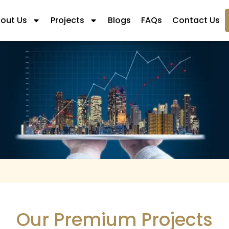
out Us
Projects
Blogs
FAQs
Contact Us
Our Premium Projects