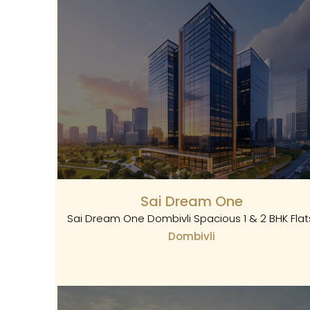
Sai Dream One
Sai Dream One Dombivli Spacious 1 & 2 BHK Flat
Dombivli