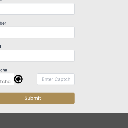
ber
l
tcha