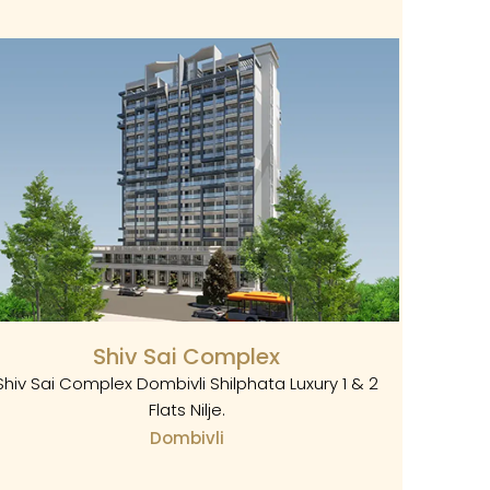
Shiv Sai Complex
Shiv Sai Complex Dombivli Shilphata Luxury 1 & 2
Flats Nilje.
Dombivli