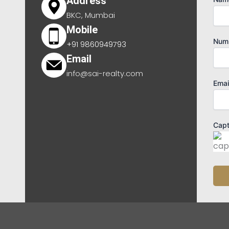
Address
BKC, Mumbai
Mobile
Num
+91 9860949793
Email
info@sai-realty.com
Emai
Cap