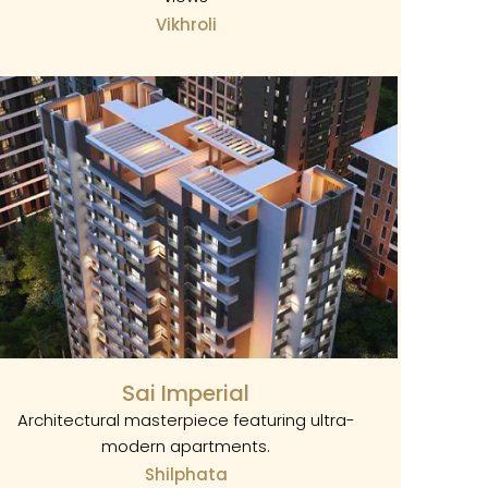
Vikhroli
Sai Imperial
Architectural masterpiece featuring ultra-
modern apartments.
Shilphata