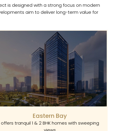
ject is designed with a strong focus on modern
evelopments aim to deliver long-term value for
Eastern Bay
offers tranquil 1 & 2 BHK homes with sweeping
views