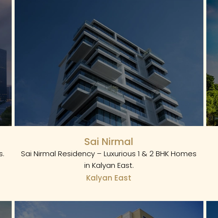
Sai Nirmal
s.
Sai Nirmal Residency – Luxurious 1 & 2 BHK Homes
in Kalyan East.
Kalyan East