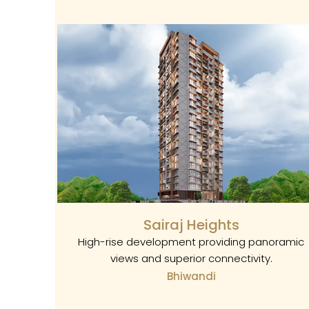
Sairaj Heights
High-rise development providing panoramic
views and superior connectivity.
Bhiwandi