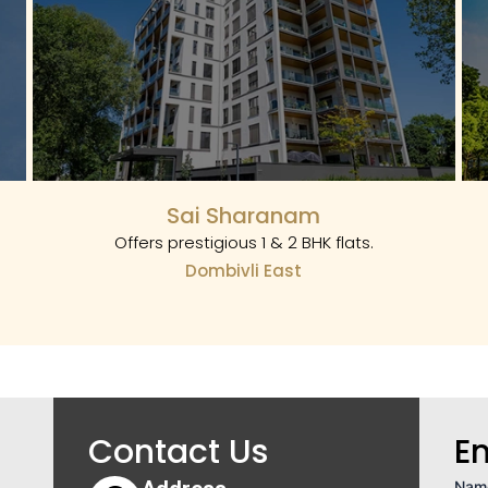
Sai Sharanam
Offers prestigious 1 & 2 BHK flats.
Dombivli East
Contact Us
E
Nam