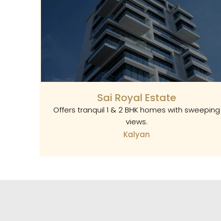
Sai Royal Estate
Offers tranquil 1 & 2 BHK homes with sweeping
views.
Kalyan