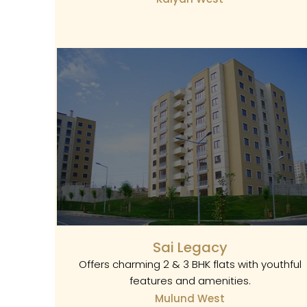
Sai Legacy
Offers charming 2 & 3 BHK flats with youthful
features and amenities.
Mulund West