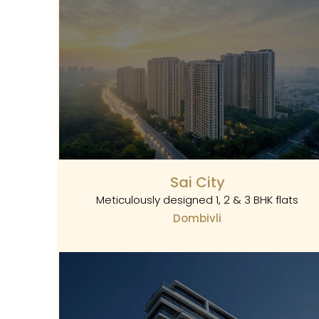
Sai City
Meticulously designed 1, 2 & 3 BHK flats
Dombivli