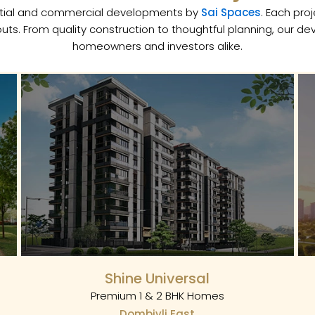
dential and commercial developments by
Sai Spaces
. Each pro
uts. From quality construction to thoughtful planning, our d
homeowners and investors alike.
Shine Universal
Premium 1 & 2 BHK Homes
Dombivli East