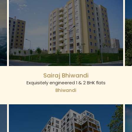
Sairaj Bhiwandi
Exquisitely engineered 1 & 2 BHK flats
Bhiwandi