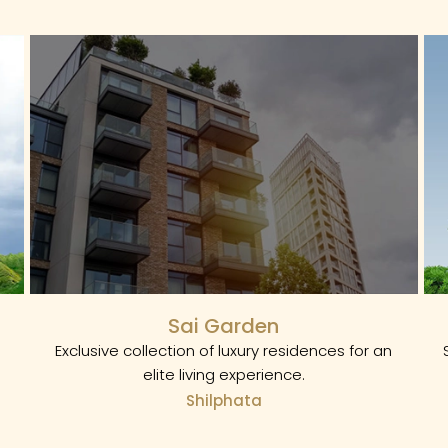
Sai Garden
Exclusive collection of luxury residences for an
elite living experience.
Shilphata