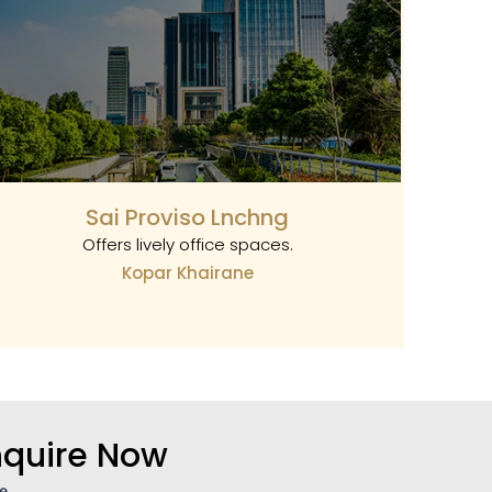
Sai Proviso Lnchng
Offers lively office spaces.
Kopar Khairane
nquire Now
e