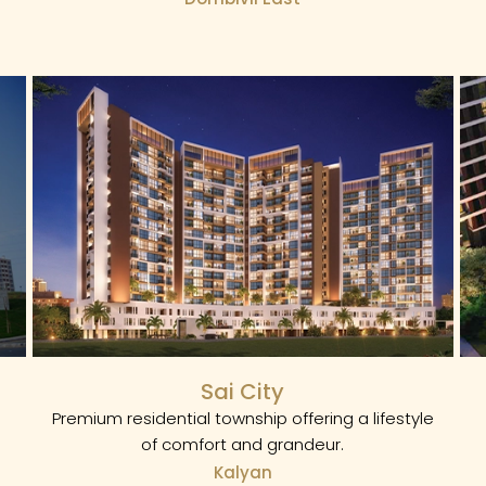
Sai City
Premium residential township offering a lifestyle
of comfort and grandeur.
Kalyan