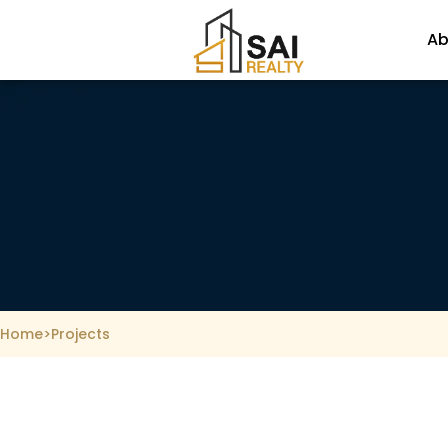
Skip
to
Ab
content
Home
>
Projects