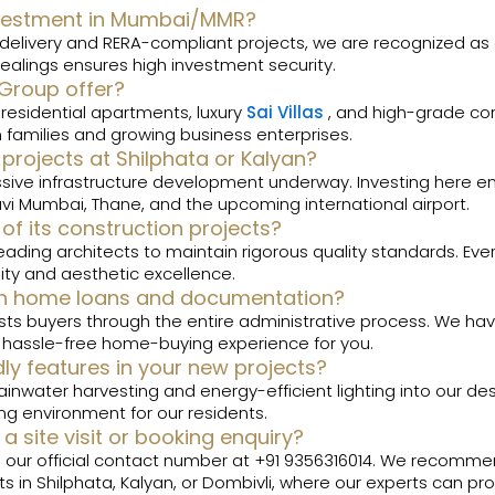
 investment in Mumbai/MMR?
y delivery and RERA-compliant projects, we are recognized as
ealings ensures high investment security.
 Group offer?
 residential apartments, luxury
Sai Villas
, and high-grade co
families and growing business enterprises.
 projects at Shilphata or Kalyan?
sive infrastructure development underway. Investing here en
avi Mumbai, Thane, and the upcoming international airport.
of its construction projects?
eading architects to maintain rigorous quality standards. Ever
lity and aesthetic excellence.
ith home loans and documentation?
s buyers through the entire administrative process. We have t
a hassle-free home-buying experience for you.
dly features in your new projects?
inwater harvesting and energy-efficient lighting into our des
ing environment for our residents.
a site visit or booking enquiry?
ng our official contact number at +91 9356316014. We recom
s in Shilphata, Kalyan, or Dombivli, where our experts can pr