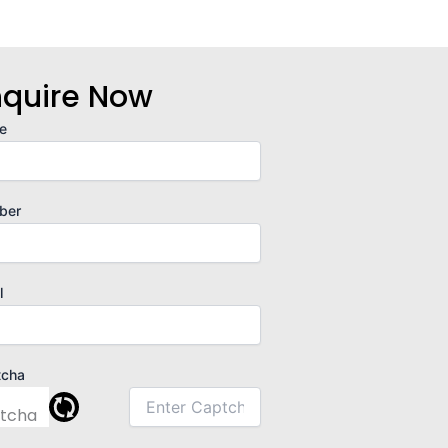
nquire Now
e
ber
l
tcha