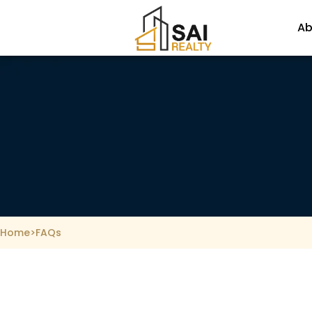
Skip
to
Ab
content
Home
>
FAQs