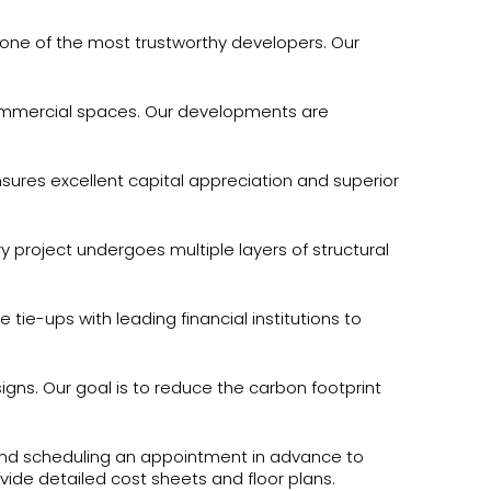
 one of the most trustworthy developers. Our
mmercial spaces. Our developments are
sures excellent capital appreciation and superior
y project undergoes multiple layers of structural
ie-ups with leading financial institutions to
igns. Our goal is to reduce the carbon footprint
mend scheduling an appointment in advance to
ovide detailed cost sheets and floor plans.