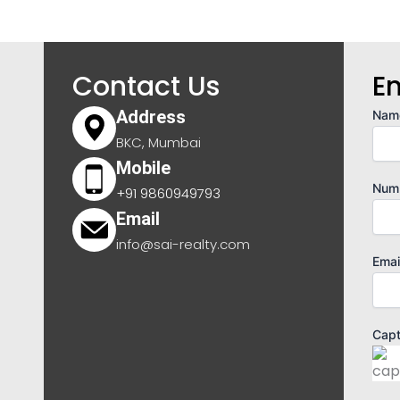
Contact Us
E
Address
Nam
BKC, Mumbai
Mobile
Num
+91 9860949793
Email
info@sai-realty.com
Emai
Cap