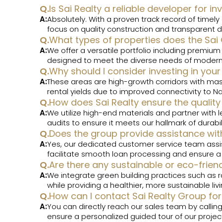
Q.
Is Sai Realty a reliable developer for
A:
Absolutely. With a proven track record of timel
focus on quality construction and transparent d
Q.
What types of properties does the Sai
A:
We offer a versatile portfolio including premium
designed to meet the diverse needs of modern 
Q.
Why should I consider investing in your
A:
These areas are high-growth corridors with mas
rental yields due to improved connectivity to N
Q.
How does Sai Realty ensure the quality 
A:
We utilize high-end materials and partner with l
audits to ensure it meets our hallmark of durabi
Q.
Does the group provide assistance w
A:
Yes, our dedicated customer service team assist
facilitate smooth loan processing and ensure 
Q.
Are there any sustainable or eco-frien
A:
We integrate green building practices such as ra
while providing a healthier, more sustainable liv
Q.
How can I contact Sai Realty Group for 
A:
You can directly reach our sales team by calli
ensure a personalized guided tour of our project