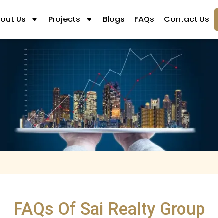
out Us
Projects
Blogs
FAQs
Contact Us
FAQs Of Sai Realty Group